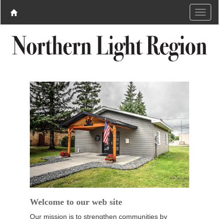
Welcome to our web site
Our mission is to strengthen communities by