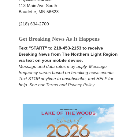
113 Main Ave South
Baudette, MN 56623
(218) 634-2700
Get Breaking News As It Happens
Text "START" to 218-453-2153 to receive
Breaking News from The Northern Light Region
via text on your mobile device.
Message and data rates may apply. Message
frequency varies based on breaking news events.
Text STOP anytime to unsubscribe, text HELP for
help. See our
Terms
and
Privacy Policy
.