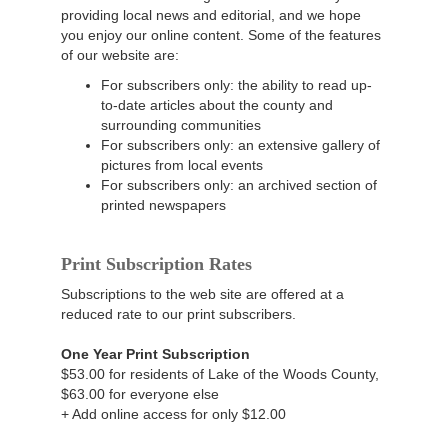
providing local news and editorial, and we hope
you enjoy our online content. Some of the features
of our website are:
For subscribers only: the ability to read up-
to-date articles about the county and
surrounding communities
For subscribers only: an extensive gallery of
pictures from local events
For subscribers only: an archived section of
printed newspapers
Print Subscription Rates
Subscriptions to the web site are offered at a
reduced rate to our print subscribers.
One Year Print Subscription
$53.00 for residents of Lake of the Woods County,
$63.00 for everyone else
+ Add online access for only $12.00