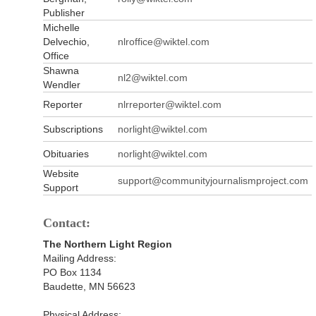
Publisher
Michelle
Delvechio,
nlroffice@wiktel.com
Office
Shawna
nl2@wiktel.com
Wendler
Reporter
nlrreporter@wiktel.com
Subscriptions
norlight@wiktel.com
Obituaries
norlight@wiktel.com
Website
support@communityjournalismproject.com
Support
Contact:
The Northern Light Region
Mailing Address:
PO Box 1134
Baudette, MN 56623
Physical Address: