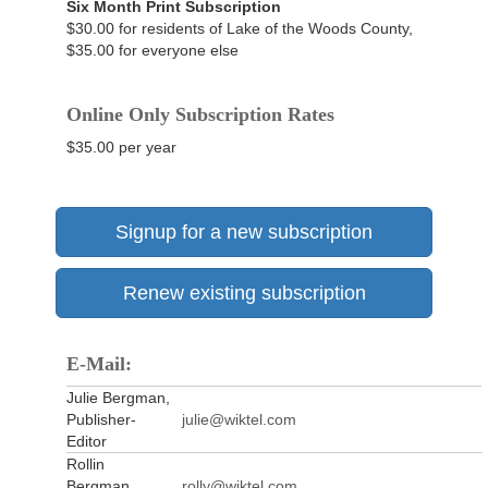
Six Month Print Subscription
$30.00 for residents of Lake of the Woods County,
$35.00 for everyone else
Online Only Subscription Rates
$35.00 per year
Signup for a new subscription
Renew existing subscription
E-Mail:
Julie Bergman,
Publisher-
julie@wiktel.com
Editor
Rollin
Bergman,
rolly@wiktel.com