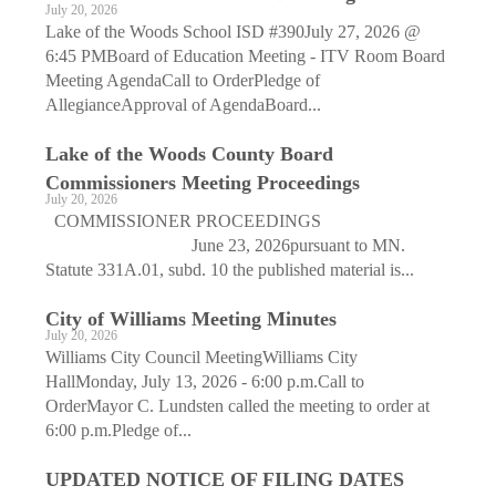
July 20, 2026
Lake of the Woods School ISD #390July 27, 2026 @
6:45 PMBoard of Education Meeting - ITV Room Board
Meeting AgendaCall to OrderPledge of
AllegianceApproval of AgendaBoard...
Lake of the Woods County Board
Commissioners Meeting Proceedings
July 20, 2026
COMMISSIONER PROCEEDINGS
June 23, 2026pursuant to MN.
Statute 331A.01, subd. 10 the published material is...
City of Williams Meeting Minutes
July 20, 2026
Williams City Council MeetingWilliams City
HallMonday, July 13, 2026 - 6:00 p.m.Call to
OrderMayor C. Lundsten called the meeting to order at
6:00 p.m.Pledge of...
UPDATED NOTICE OF FILING DATES