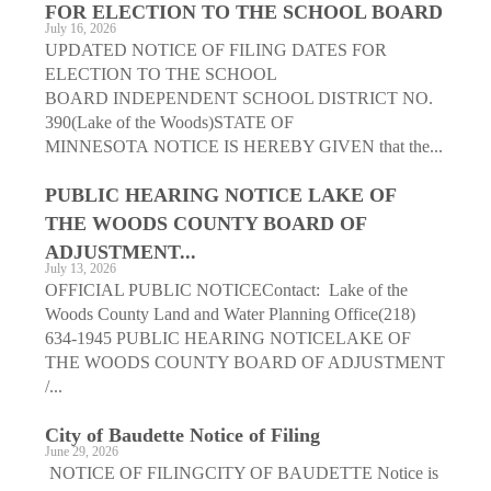
FOR ELECTION TO THE SCHOOL BOARD
July 16, 2026
UPDATED NOTICE OF FILING DATES FOR
ELECTION TO THE SCHOOL
BOARD INDEPENDENT SCHOOL DISTRICT NO.
390(Lake of the Woods)STATE OF
MINNESOTA NOTICE IS HEREBY GIVEN that the...
PUBLIC HEARING NOTICE LAKE OF
THE WOODS COUNTY BOARD OF
ADJUSTMENT...
July 13, 2026
OFFICIAL PUBLIC NOTICEContact: Lake of the
Woods County Land and Water Planning Office(218)
634-1945 PUBLIC HEARING NOTICELAKE OF
THE WOODS COUNTY BOARD OF ADJUSTMENT
/...
City of Baudette Notice of Filing
June 29, 2026
NOTICE OF FILINGCITY OF BAUDETTE Notice is