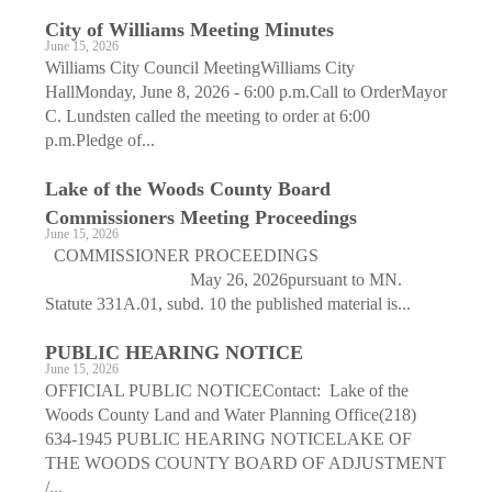
City of Williams Meeting Minutes
June 15, 2026
Williams City Council MeetingWilliams City
HallMonday, June 8, 2026 - 6:00 p.m.Call to OrderMayor
C. Lundsten called the meeting to order at 6:00
p.m.Pledge of...
Lake of the Woods County Board
Commissioners Meeting Proceedings
June 15, 2026
COMMISSIONER PROCEEDINGS
May 26, 2026pursuant to MN.
Statute 331A.01, subd. 10 the published material is...
PUBLIC HEARING NOTICE
June 15, 2026
OFFICIAL PUBLIC NOTICEContact: Lake of the
Woods County Land and Water Planning Office(218)
634-1945 PUBLIC HEARING NOTICELAKE OF
THE WOODS COUNTY BOARD OF ADJUSTMENT
/...