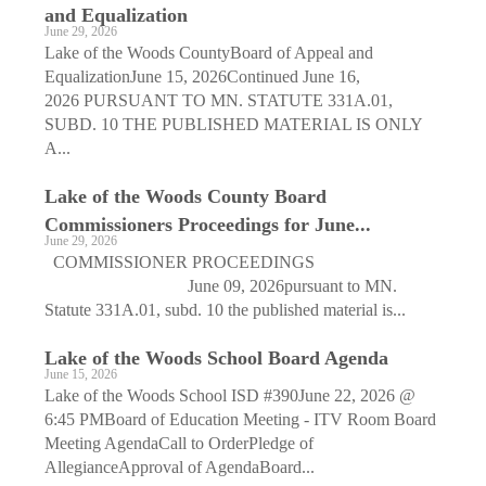
and Equalization
June 29, 2026
Lake of the Woods CountyBoard of Appeal and
EqualizationJune 15, 2026Continued June 16,
2026 PURSUANT TO MN. STATUTE 331A.01,
SUBD. 10 THE PUBLISHED MATERIAL IS ONLY
A...
Lake of the Woods County Board
Commissioners Proceedings for June...
June 29, 2026
COMMISSIONER PROCEEDINGS
June 09, 2026pursuant to MN.
Statute 331A.01, subd. 10 the published material is...
Lake of the Woods School Board Agenda
June 15, 2026
Lake of the Woods School ISD #390June 22, 2026 @
6:45 PMBoard of Education Meeting - ITV Room Board
Meeting AgendaCall to OrderPledge of
AllegianceApproval of AgendaBoard...