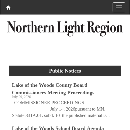
Public Notices
Lake of the Woods County Board
Commissioners Meeting Proceedings
July 29, 2026
COMMISSIONER PROCEEDINGS
July 14, 2026pursuant to MN.
Statute 331A.01, subd. 10 the published material is...
Lake of the Woods School Board Agenda