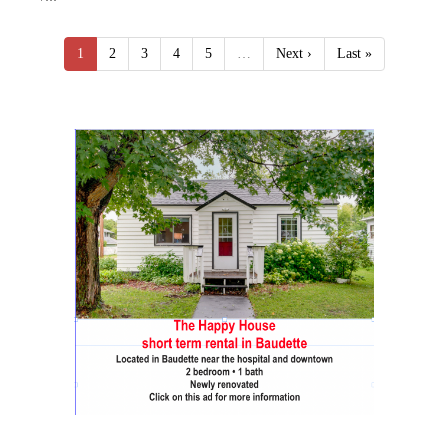
1
2
3
4
5
…
Next ›
Last »