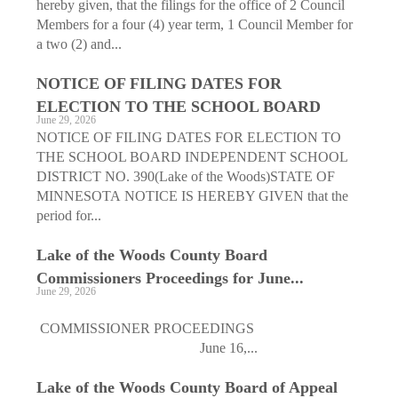
hereby given, that the filings for the office of 2 Council
Members for a four (4) year term, 1 Council Member for
a two (2) and...
NOTICE OF FILING DATES FOR
ELECTION TO THE SCHOOL BOARD
June 29, 2026
NOTICE OF FILING DATES FOR ELECTION TO
THE SCHOOL BOARD INDEPENDENT SCHOOL
DISTRICT NO. 390(Lake of the Woods)STATE OF
MINNESOTA NOTICE IS HEREBY GIVEN that the
period for...
Lake of the Woods County Board
Commissioners Proceedings for June...
June 29, 2026
COMMISSIONER PROCEEDINGS
June 16,...
Lake of the Woods County Board of Appeal