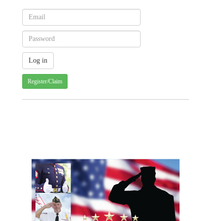
Register/Claim