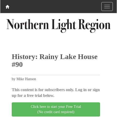
History: Rainy Lake House
#90
by Mike Hanson
This content is for subscribers only. Log in or sign
up for a free trial below.
Click here to start your Free Trial
(No credit card required)