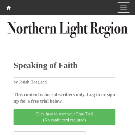
Speaking of Faith
by Josiah Hoagland
This content is for subscribers only. Log in or sign
up for a free trial below.
Click here to start your Free Trial
(No credit card required)