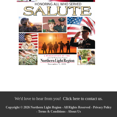
We'd love to hear from you!
Click here to contact us.
Copyright © 2026 Northern Light Region - All Rights Reserved -
Privacy Policy
-
Terms & Conditions
-
About Us