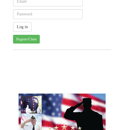
Register/Claim