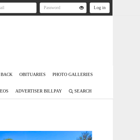
 BACK
OBITUARIES
PHOTO GALLERIES
DEOS
ADVERTISER BILLPAY
SEARCH