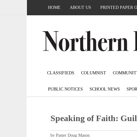
HOME
ABOUT US
PRINTED PAPER 
CLASSIFIEDS
COLUMNIST
COMMUNIT
PUBLIC NOTICES
SCHOOL NEWS
SPOR
Speaking of Faith: Guil
by Paster Doug Mason