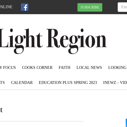
ONLINE
SUBSCRIBE
Y FOCUS
COOKS CORNER
FAITH
LOCAL NEWS
LOOKING
TS
CALENDAR
EDUCATION PLUS SPRING 2023
INEWZ - VI
t