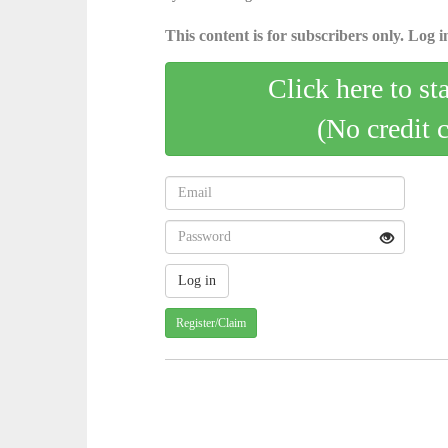
This content is for subscribers only. Log in
Click here to st
(No credit 
Register/Claim