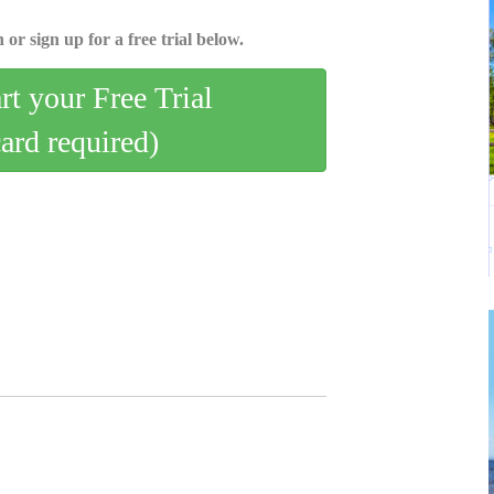
 or sign up for a free trial below.
art your Free Trial
card required)