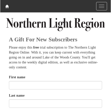
A Gift For New Subscribers
Please enjoy this
free
trial subscription to The Northern Light
Region Online. With it, you can keep current with everything
going on in and around Lake of the Woods County. You'll get
access to the weekly digital edition, as well as exclusive online-
only content.
First name
Last name