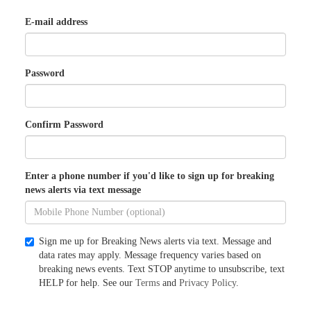
E-mail address
Password
Confirm Password
Enter a phone number if you'd like to sign up for breaking
news alerts via text message
Sign me up for Breaking News alerts via text. Message and
data rates may apply. Message frequency varies based on
breaking news events. Text STOP anytime to unsubscribe, text
HELP for help. See our
Terms
and
Privacy Policy
.