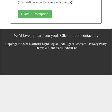
(you will be able to renew afterwards):
Claim Subscription
We'd love to hear from you!
Click here to contact us.
Copyright © 2026 Northern Light Region - All Rights Reserved -
Privacy Policy
-
Terms & Conditions
-
About Us