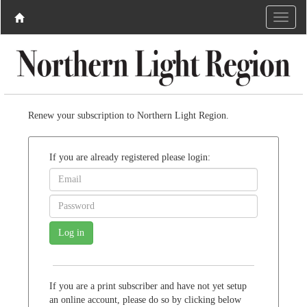
Renew your subscription to Northern Light Region.
If you are already registered please login:
If you are a print subscriber and have not yet setup
an online account, please do so by clicking below