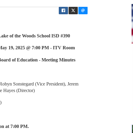
 School ISD #390
00 PM - ITV Room
 - Meeting Minutes
obyn Sonstegard (Vice President), Jerem
te Hayes (Director)
)
on at 7:00 PM.