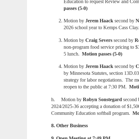
Education to request Review and Com
passes (5-0)
Motion by
Jerem Haack
second by
N
2026 school year to Kemps Cass Cla
Motion by
Craig Severs
second by
R
non-program food service pricing to $
5 lunch.
Motion passes (5-0)
Motion by
Jerem Haack
second by
C
by Minnesota Statutes, section 13D.03,
strategy for labor negotiations. The m
reopen to the public at 7:30 PM.
Moti
h. Motion by
Robyn Sonstegard
second
2024/2025-36 accepting a donation of $1,50
Community Education softball program.
Mot
8. Other Business
9. Open Meeting at 7:49 PM