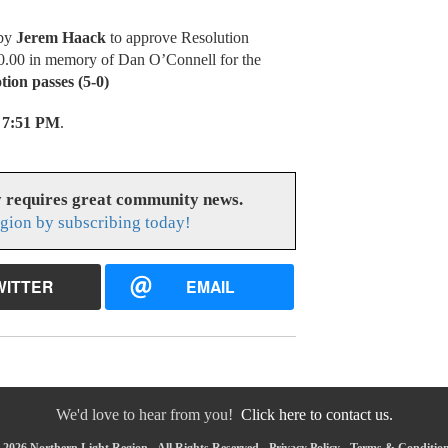
 by
Jerem Haack
to approve Resolution
0.00 in memory of Dan O’Connell for the
ion passes (5-0)
7:51 PM
.
y requires great community news.
gion by subscribing today!
WITTER
EMAIL
We'd love to hear from you!
Click here to contact us.
2026 Northern Light Region - All Rights Reserved -
Privacy Policy
-
Terms & Conditio