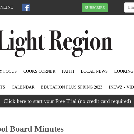
ONLINE
SUBSCRIBE
Y FOCUS
COOKS CORNER
FAITH
LOCAL NEWS
LOOKING
TS
CALENDAR
EDUCATION PLUS SPRING 2023
INEWZ - VI
Click here to start your Free Trial (no credit card required)
ool Board Minutes