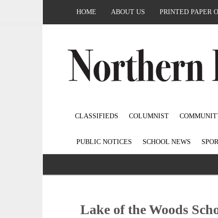
HOME
ABOUT US
PRINTED PAPER 
CLASSIFIEDS
COLUMNIST
COMMUNIT
PUBLIC NOTICES
SCHOOL NEWS
SPOR
Lake of the Woods Sch