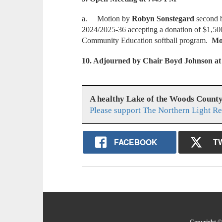
a. Motion by
Robyn Sonstegard
second
2024/2025-36 accepting a donation of $1,50
Community Education softball program.
Mot
10. Adjourned by Chair Boyd Johnson at
A healthy Lake of the Woods Count
Please support The Northern Light Re
FACEBOOK
T
Copyright © 