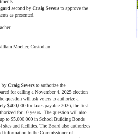
ntments
egard
second by
Craig Severs
to approve the
ents as presented.
eacher
illiam Moeller, Custodian
d by
Craig Severs
to authorize the
ared for calling a November 4, 2025 election
The question will ask voters to authorize a
tely $400,000 for taxes payable 2026, the first
uthorized for 10 years. The question will also
of up to $5,000,000 in School Building Bonds
l sites and facilities. The Board also authorizes
red information to the Commissioner of