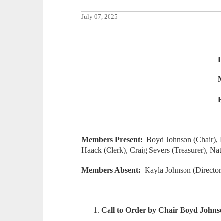
July 07, 2025
Lake of the Woods
May 19, 2025 @ 7:
Board of Education
Members Present:
Boyd Johnson (Chair), R
Haack (Clerk), Craig Severs (Treasurer), Na
Members Absent:
Kayla Johnson (Director
Call to Order by Chair Boyd Johns