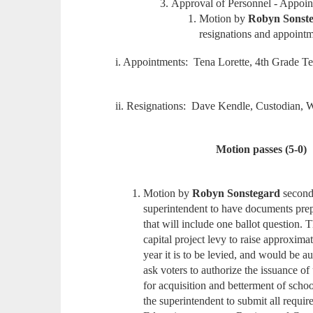
Approval of Personnel - Appoi
Motion by
Robyn Sonst
resignations and appointm
i. Appointments: Tena Lorette, 4th Grade T
ii. Resignations: Dave Kendle, Custodian, W
Motion passes (5-0)
Motion by
Robyn Sonstegard
secon
superintendent to have documents prep
that will include one ballot question. 
capital project levy to raise approxima
year it is to be levied, and would be a
ask voters to authorize the issuance 
for acquisition and betterment of schoo
the superintendent to submit all requi