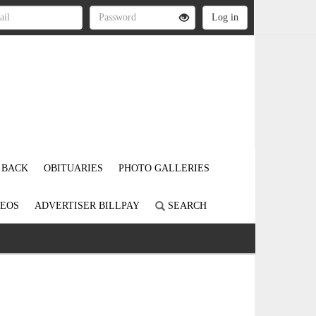
 BACK
OBITUARIES
PHOTO GALLERIES
DEOS
ADVERTISER BILLPAY
SEARCH