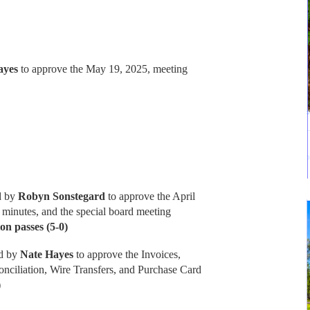
ayes
to approve the May 19, 2025, meeting
d by
Robyn Sonstegard
to approve the April
 minutes, and the special board meeting
on passes (5-0)
d by
Nate Hayes
to approve the Invoices,
nciliation, Wire Transfers, and Purchase Card
)