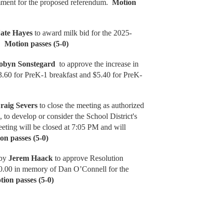
ment for the proposed referendum.
Motion
ate Hayes
to award milk bid for the 2025-
y.
Motion passes (5-0)
obyn Sonstegard
to approve the increase in
3.60 for PreK-1 breakfast and $5.40 for PreK-
raig Severs
to close the meeting as authorized
 to develop or consider the School District's
eeting will be closed at 7:05 PM and will
on passes (5-0)
 by
Jerem Haack
to approve Resolution
0.00 in memory of Dan O’Connell for the
ion passes (5-0)