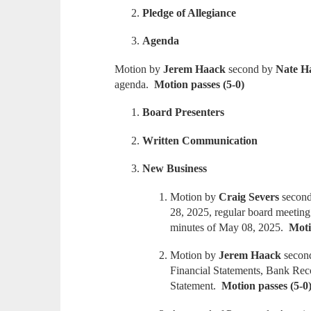
Pledge of Allegiance
Agenda
Motion by
Jerem Haack
second by
Nate H
agenda.
Motion passes (5-0)
Board Presenters
Written Communication
New Business
Motion by
Craig Severs
secon
28, 2025, regular board meeting
minutes of May 08, 2025.
Moti
Motion by
Jerem Haack
secon
Financial Statements, Bank Reco
Statement.
Motion passes (5-0